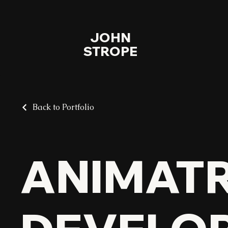
JOHN
STROPE
Back to Portfolio
ANIMAT