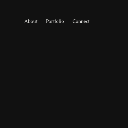
About
Portfolio
Connect