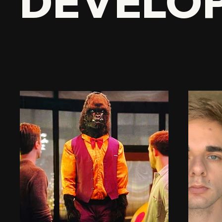
DEVELO