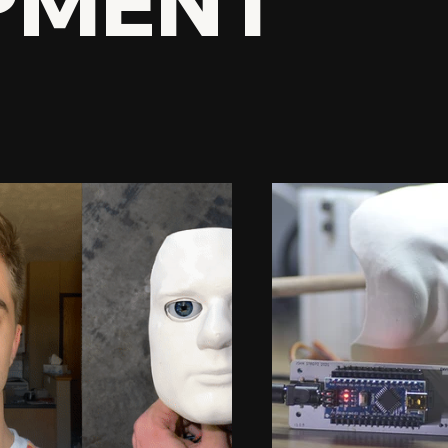
PMENT