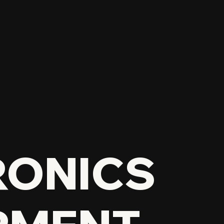
RONICS