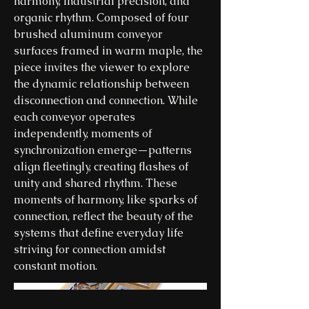
harmony, industrial precision, and
organic rhythm. Composed of four
brushed aluminum conveyor
surfaces framed in warm maple, the
piece invites the viewer to explore
the dynamic relationship between
disconnection and connection. While
each conveyor operates
independently, moments of
synchronization emerge—patterns
align fleetingly, creating flashes of
unity and shared rhythm. These
moments of harmony, like sparks of
connection, reflect the beauty of the
systems that define everyday life
striving for connection amidst
constant motion.