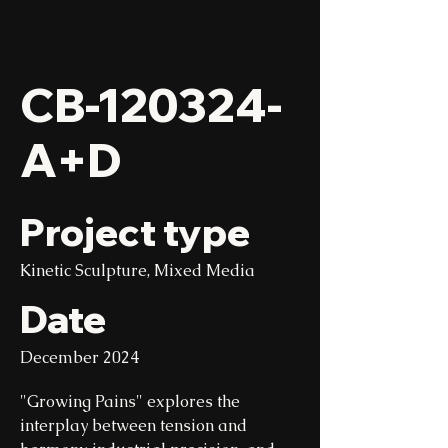
CB-120324-
A+D
Project type
Kinetic Sculpture, Mixed Media
Date
December 2024
"Growing Pains" explores the
interplay between tension and